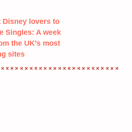
 Disney lovers to
e Singles: A week
rom the UK’s most
ng sites