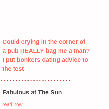
Could crying in the corner of
a pub REALLY bag me a man?
I put bonkers dating advice to
the test
Fabulous at The Sun
read now