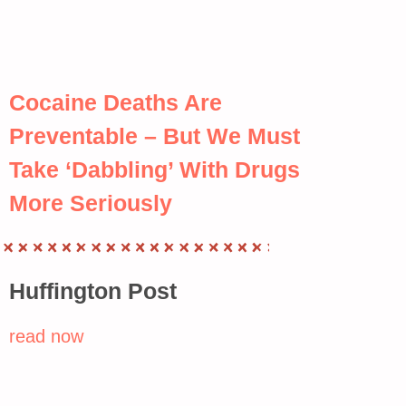
Cocaine Deaths Are
Preventable – But We Must
Take ‘Dabbling’ With Drugs
More Seriously
Huffington Post
read now