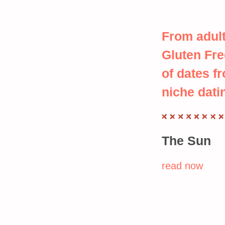
From adult
Gluten Fre
of dates f
niche dati
The Sun
read now