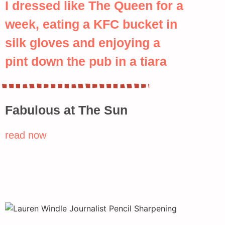
I dressed like The Queen for a
week, eating a KFC bucket in
silk gloves and enjoying a
pint down the pub in a tiara
Fabulous at The Sun
read now