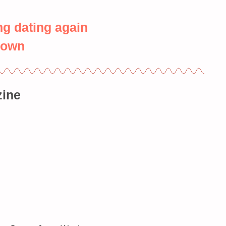
ng dating again
down
ine