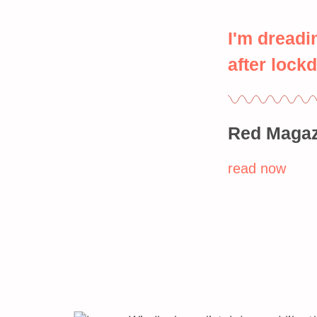
I'm dreadi
after lock
Red Magaz
read now