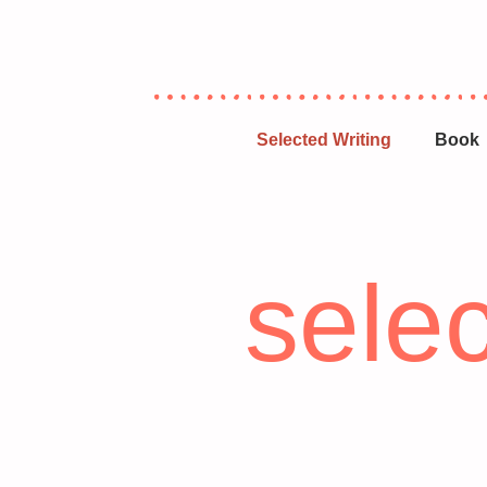
Selected Writing
Book
selec