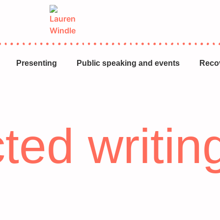
Presenting
Public speaking and events
Reco
ted writin