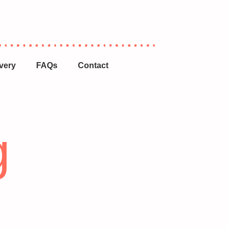
very
FAQs
Contact
g