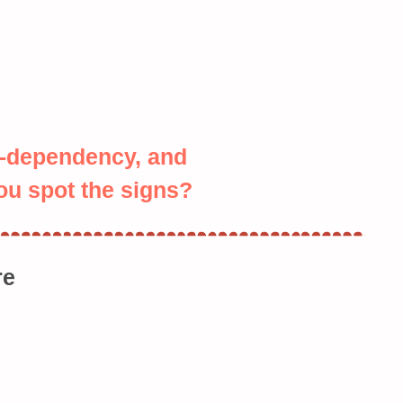
o-dependency, and
u spot the signs?
re