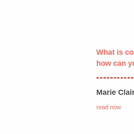
What is c
how can yo
Marie Clai
read now