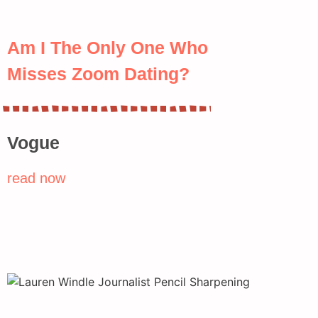
Am I The Only One Who
Misses Zoom Dating?
Vogue
read now