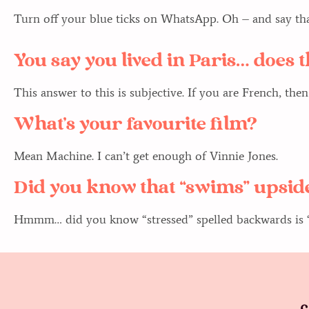
Turn off your blue ticks on WhatsApp. Oh – and say than
You say you lived in Paris… does
This answer to this is subjective. If you are French, then
What’s your favourite film?
Mean Machine. I can’t get enough of Vinnie Jones.
Did you know that “swims” upside
Hmmm… did you know “stressed” spelled backwards is “