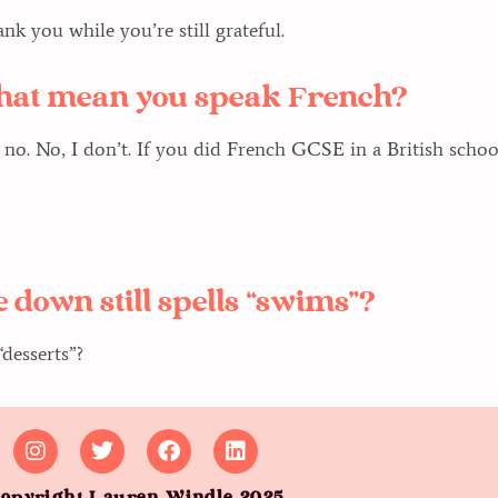
k you while you’re still grateful.
 that mean you speak French?
 no. No, I don’t. If you did French GCSE in a British school,
 down still spells “swims”?
desserts”?