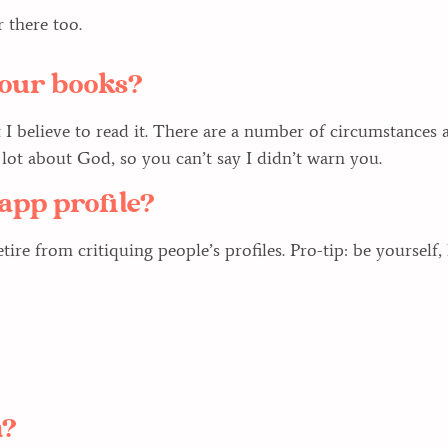
 there too.
 your books?
t I believe to read it. There are a number of circumstances
a lot about God, so you can’t say I didn’t warn you.
app profile?
ire from critiquing people’s profiles. Pro-tip: be yourself, 
n?