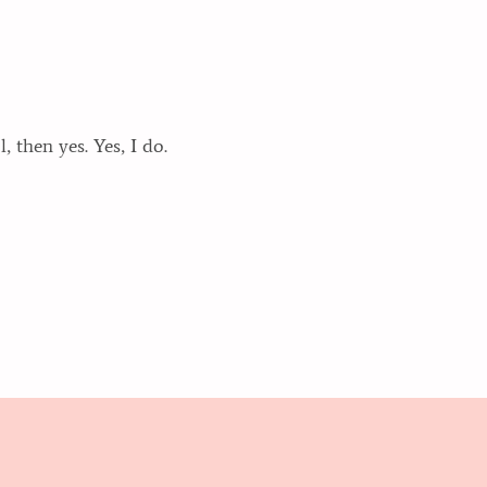
 then yes. Yes, I do.