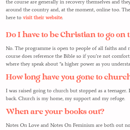
the course are generally in recovery themselves and they
around the country and, at the moment, online too. The
here to
visit their website
.
Do I have to be Christian to go o
No. The programme is open to people of all faiths and no
course does reference the Bible so if you’re not comfor
where they speak about “a higher power as you understan
How long have you gone to churc
I was raised going to church but stopped as a teenager. 
back. Church is my home, my support and my refuge.
When are your books out?
Notes On Love and Notes On Feminism are both out now