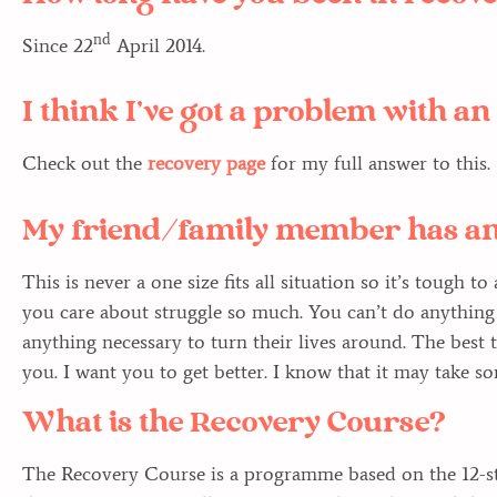
nd
Since 22
April 2014.
I think I’ve got a problem with a
Check out the
recovery page
for my full answer to this.
My friend/family member has an
This is never a one size fits all situation so it’s tough t
you care about struggle so much. You can’t do anything 
anything necessary to turn their lives around. The best t
you. I want you to get better. I know that it may take s
What is the Recovery Course?
The Recovery Course is a programme based on the 12-st