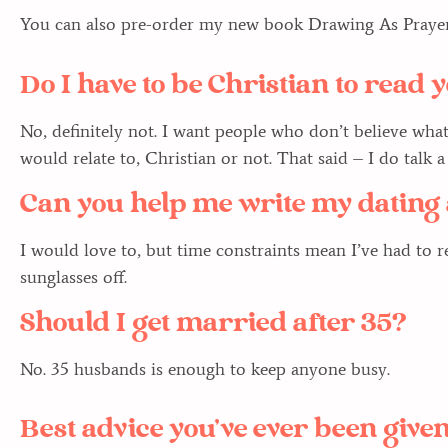
You can also pre-order my new book Drawing As Prayer
Do I have to be Christian to read
No, definitely not. I want people who don’t believe wha
would relate to, Christian or not. That said – I do talk 
Can you help me write my dating 
I would love to, but time constraints mean I’ve had to ret
sunglasses off.
Should I get married after 35?
No. 35 husbands is enough to keep anyone busy.
Best advice you’ve ever been give