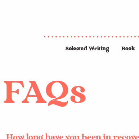
Selected Writing
Book
FAQs
How long have you been in recov