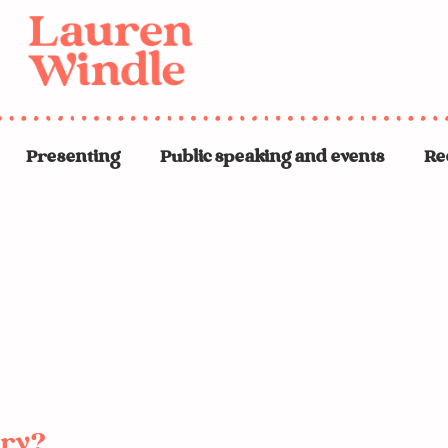
Presenting
Public speaking and events
Re
ery?