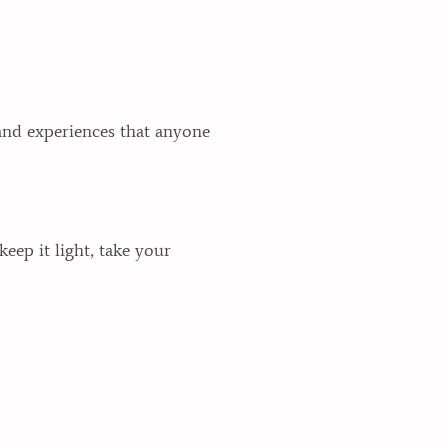
 and experiences that anyone
keep it light, take your