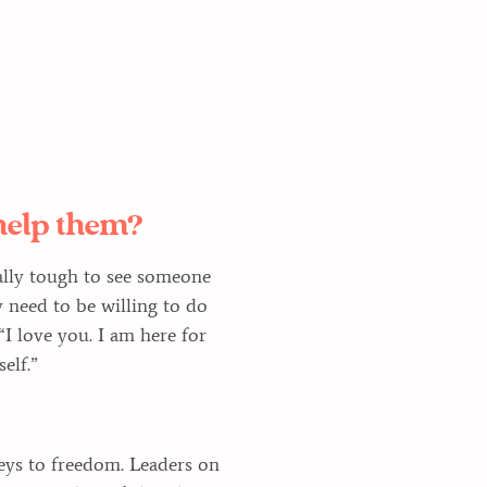
help them?
really tough to see someone
 need to be willing to do
“I love you. I am here for
elf.”
eys to freedom. Leaders on