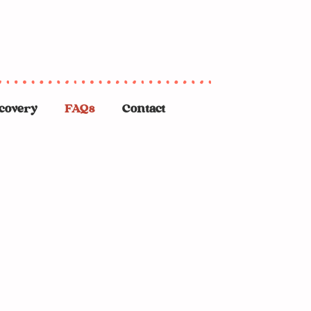
covery
FAQs
Contact