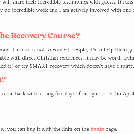
 will share their incredible testimonies with guests. It run
y do incredible work and I am actively involved with one 
n the Recovery Course?
ne. The aim is not to convert people, it’s to help them get
table with direct Christian references, it may be worth tr
d it” or try SMART recovery which doesn’t have a spiritua
h?
I came back with a bang five days after I got sober (in Apri
, you can buy it with the links on the
books
page.