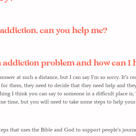
n addiction, can you help me?
 addiction problem and how can I 
o answer at such a distance, but I can say I’m so sorry. It’s 
for them, they need to decide that they need help and they
hing I think you can say to someone in a difficult place is; 
ome time, but you will need to take some steps to help yours
eps that uses the Bible and God to support people’s journ