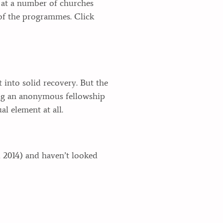
s at a number of churches
of the programmes. Click
 into solid recovery. But the
ying an anonymous fellowship
l element at all.
l 2014) and haven’t looked